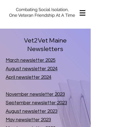
Combating Social Isolation,
One Veteran Friendship At A Time
Vet2Vet Maine
Newsletters
March newsletter 2025
August newsletter 2024
April newsletter 2024
November newsletter 2023
September newsletter 2023
August newsletter 2023
May newsletter 2023