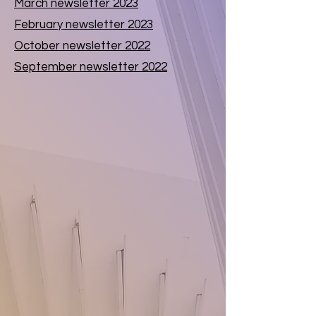
March newsletter 2023
February newsletter 2023
October newsletter 2022
September newsletter 2022