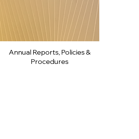
Annual Reports, Policies &
Procedures