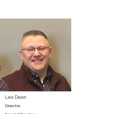
Leo Deon
Director