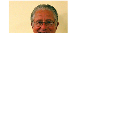
Tom Gruber
Directors Emeriti
1950-2026
Read More