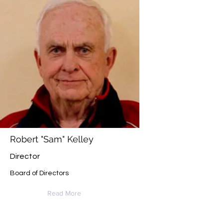
Robert "Sam" Kelley
Director
Board of Directors
Read More