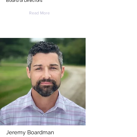
Board of Directors
Read More
Jeremy Boardman