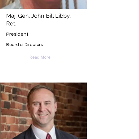
Maj. Gen. John Bill Libby,
Ret.
President
Board of Directors
Read More