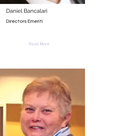
Daniel Bancalari
Directors Emeriti
Read More