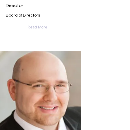
Director
Board of Directors
Read More