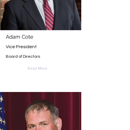
Adam Cote
Vice President
Board of Directors
Read More