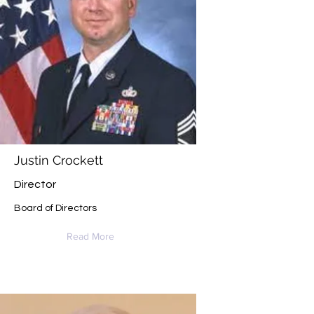
Justin Crockett
Director
Board of Directors
Read More