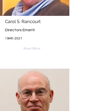
Carol S. Rancourt
Directors Emeriti
1948-2021
Read More