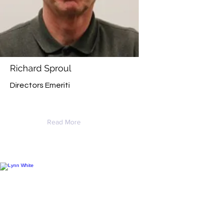
Richard Sproul
Directors Emeriti
Read More