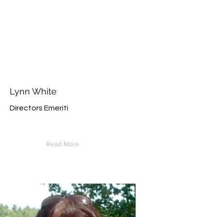
Lynn White
Directors Emeriti
Read More