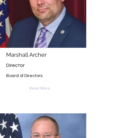
Marshall Archer
Director
Board of Directors
Read More