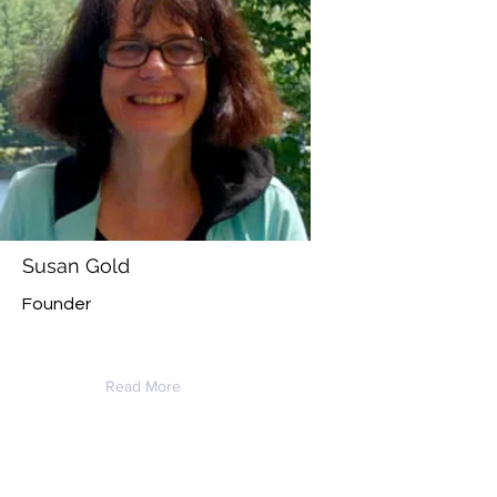
Susan Gold
Founder
Read More