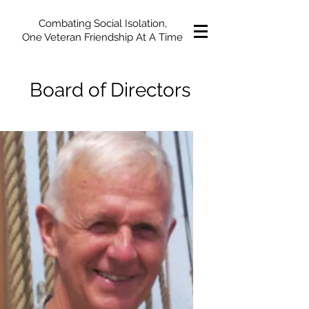
Combating Social Isolation,
One Veteran Friendship At A Time
Board of Directors