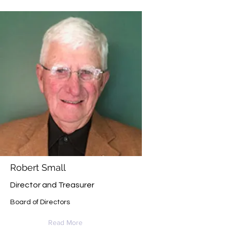
Robert Small
Director and Treasurer
Board of Directors
Read More