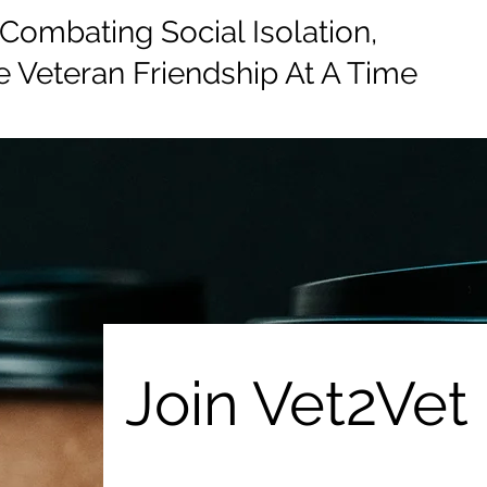
mbating Social Isolation,
 Veteran Friendship At A Time
e
Events
Donate
Information
Join Vet2Vet