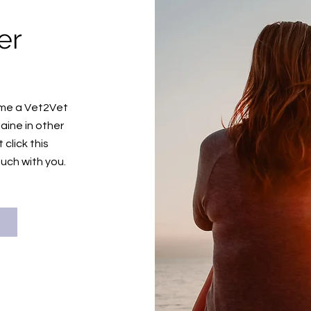
er
n
come a Vet2Vet
aine in other
click this
ouch with you.