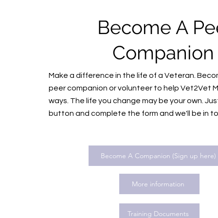
Become A Pe
Companio
Make a difference in the life of a Veteran. Be
peer companion or volunteer to help Vet2Vet M
ways. The life you change may be your own. Just 
button and complete the form and we'll be in t
Become A Companion (Sign up here)
More information
Training Documents