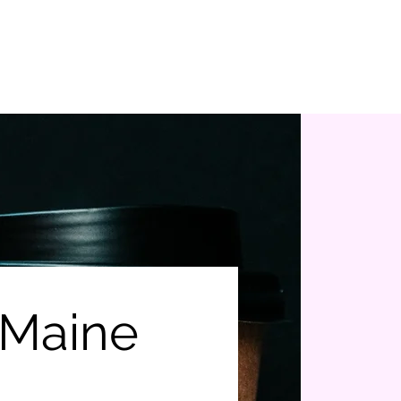
Donate Here
Volunteer Assistance
 Maine