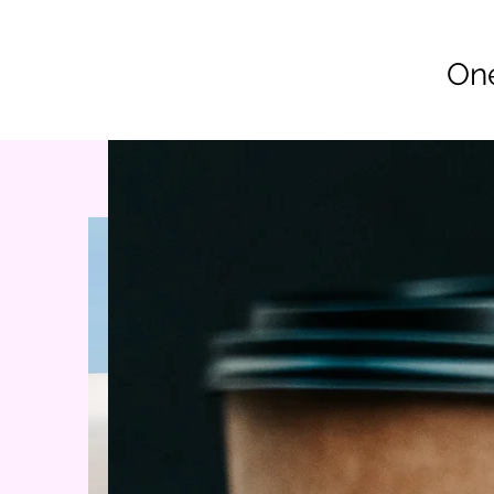
Co
One
Home
Join Vet2Vet Main