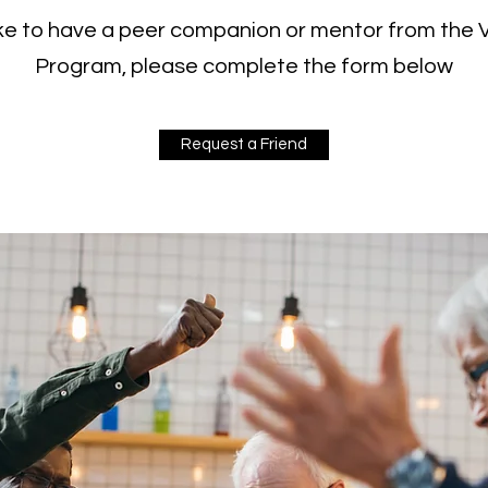
like to have a peer companion or mentor from the
Program, please complete the form below
Request a Friend