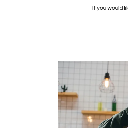
If you would 