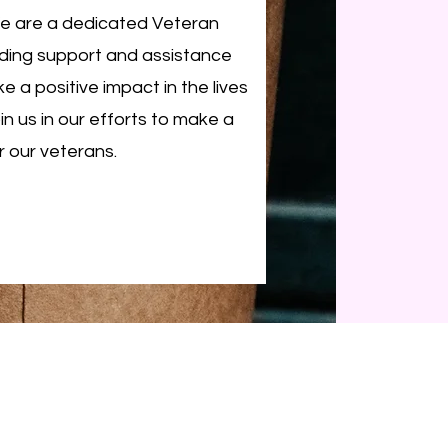
We are a dedicated Veteran
iding support and assistance
e a positive impact in the lives
n us in our efforts to make a
r our veterans.