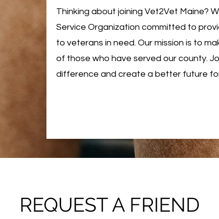
Thinking about joining Vet2Vet Maine? 
Service Organization committed to prov
to veterans in need. Our mission is to mak
of those who have served our county. Joi
difference and create a better future fo
REQUEST A FRIEND