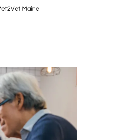
 Vet2Vet Maine