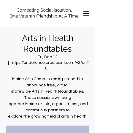
Combating Social Isolation,
One Veteran Friendship At A Time
Arts in Health
Roundtables
Fri, Dec 12
  |  
https://urldefense.proofpoint.com/v2/url?
u=
Maine Arts Commission is pleased to
announce free, virtual
statewide Arts in Health Roundtables.
These sessions will bring
together Maine artists, organizations, and
community partners to
explore the growing field of arts in health.