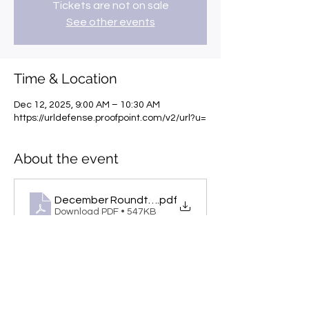
Tickets are not on sale
See other events
Time & Location
Dec 12, 2025, 9:00 AM – 10:30 AM
https://urldefense.proofpoint.com/v2/url?u=
About the event
December Roundtables_Flyers
.pdf
Download PDF • 547KB
Share this event