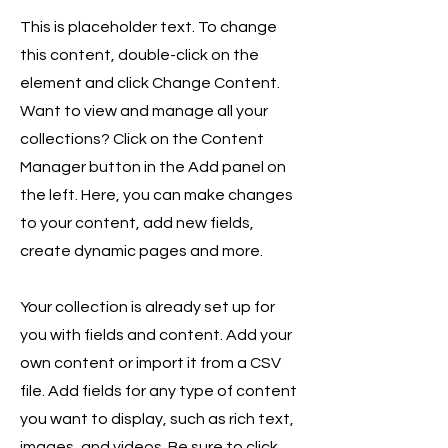
This is placeholder text. To change
this content, double-click on the
element and click Change Content.
Want to view and manage all your
collections? Click on the Content
Manager button in the Add panel on
the left. Here, you can make changes
to your content, add new fields,
create dynamic pages and more.
Your collection is already set up for
you with fields and content. Add your
own content or import it from a CSV
file. Add fields for any type of content
you want to display, such as rich text,
images, and videos. Be sure to click