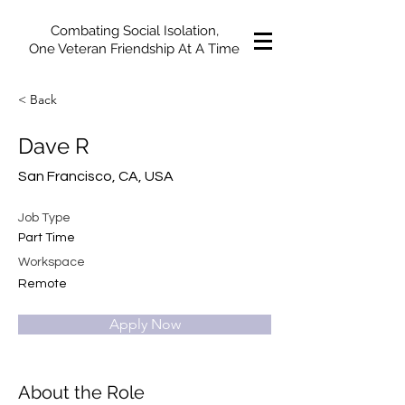
Combating Social Isolation,
One Veteran Friendship At A Time
< Back
Dave R
San Francisco, CA, USA
Job Type
Part Time
Workspace
Remote
Apply Now
About the Role