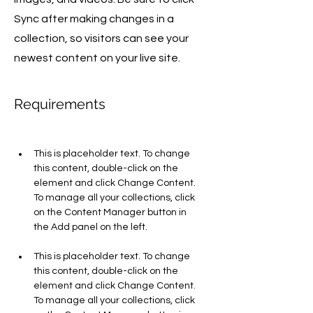
Sync after making changes in a
collection, so visitors can see your
newest content on your live site.
Requirements
This is placeholder text. To change 
this content, double-click on the 
element and click Change Content. 
To manage all your collections, click 
on the Content Manager button in 
This is placeholder text. To change 
this content, double-click on the 
element and click Change Content. 
To manage all your collections, click 