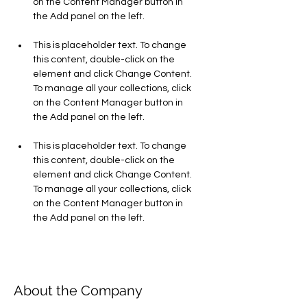
on the Content Manager button in 
This is placeholder text. To change 
this content, double-click on the 
element and click Change Content. 
To manage all your collections, click 
on the Content Manager button in 
This is placeholder text. To change 
this content, double-click on the 
element and click Change Content. 
To manage all your collections, click 
on the Content Manager button in 
the Add panel on the left.
About the Company