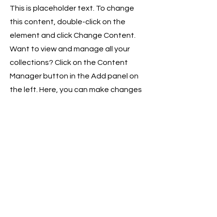
This is placeholder text. To change
this content, double-click on the
element and click Change Content.
Want to view and manage all your
collections? Click on the Content
Manager button in the Add panel on
the left. Here, you can make changes
to your content, add new fields,
create dynamic pages and more. You
can create as many collections as
you need.
Your collection is already set up for
you with fields and content. Add your
own, or import content from a CSV file.
Add fields for any type of content you