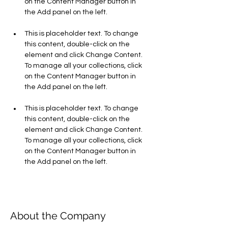
on the Content Manager button in 
This is placeholder text. To change 
this content, double-click on the 
element and click Change Content. 
To manage all your collections, click 
on the Content Manager button in 
This is placeholder text. To change 
this content, double-click on the 
element and click Change Content. 
To manage all your collections, click 
on the Content Manager button in 
the Add panel on the left.
About the Company