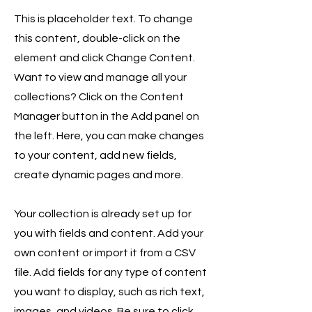
This is placeholder text. To change
this content, double-click on the
element and click Change Content.
Want to view and manage all your
collections? Click on the Content
Manager button in the Add panel on
the left. Here, you can make changes
to your content, add new fields,
create dynamic pages and more.
Your collection is already set up for
you with fields and content. Add your
own content or import it from a CSV
file. Add fields for any type of content
you want to display, such as rich text,
images, and videos. Be sure to click