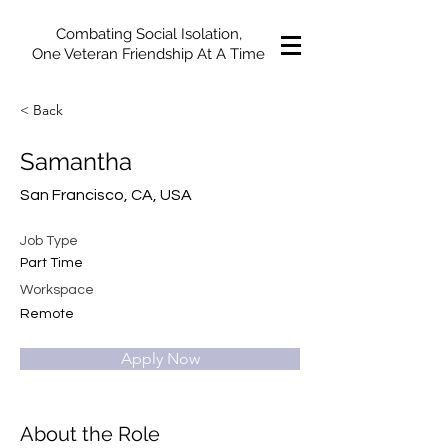
Combating Social Isolation,
One Veteran Friendship At A Time
< Back
Samantha
San Francisco, CA, USA
Job Type
Part Time
Workspace
Remote
Apply Now
About the Role