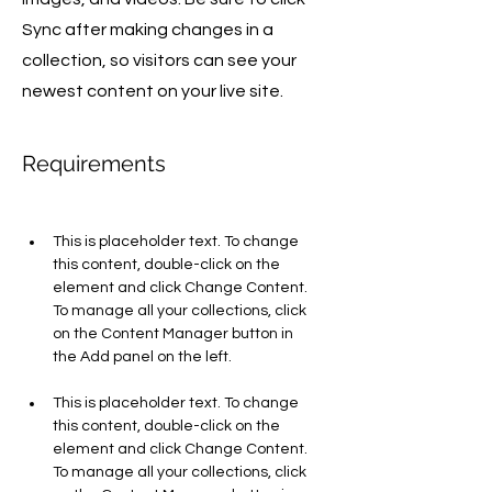
Sync after making changes in a
collection, so visitors can see your
newest content on your live site.
Requirements
This is placeholder text. To change 
this content, double-click on the 
element and click Change Content. 
To manage all your collections, click 
on the Content Manager button in 
This is placeholder text. To change 
this content, double-click on the 
element and click Change Content. 
To manage all your collections, click 