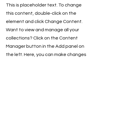
This is placeholder text. To change
this content, double-click on the
element and click Change Content.
Want to view and manage all your
collections? Click on the Content
Manager button in the Add panel on
the left. Here, you can make changes
to your content, add new fields,
create dynamic pages and more. You
can create as many collections as
you need.
Your collection is already set up for
you with fields and content. Add your
own, or import content from a CSV file.
Add fields for any type of content you