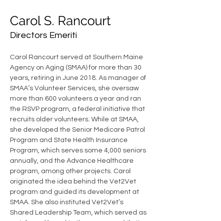
Carol S. Rancourt
Directors Emeriti
Carol Rancourt served at Southern Maine 
Agency on Aging (SMAA) for more than 30 
years, retiring in June 2018. As manager of 
SMAA’s Volunteer Services, she oversaw 
more than 600 volunteers a year and ran 
the RSVP program, a federal initiative that 
recruits older volunteers. While at SMAA, 
she developed the Senior Medicare Patrol 
Program and State Health Insurance 
Program, which serves some 4,000 seniors 
annually, and the Advance Healthcare 
program, among other projects. Carol 
originated the idea behind the Vet2Vet 
program and guided its development at 
SMAA. She also instituted Vet2Vet’s 
Shared Leadership Team, which served as 