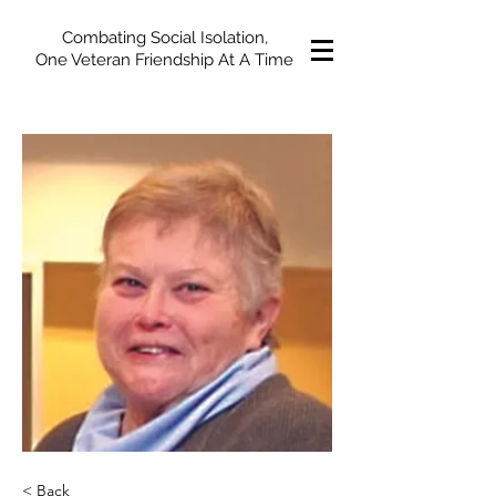
Combating Social Isolation,
One Veteran Friendship At A Time
< Back