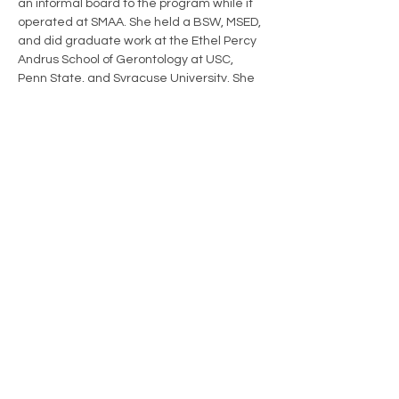
an informal board to the program while it 
operated at SMAA. She held a BSW, MSED, 
and did graduate work at the Ethel Percy 
Andrus School of Gerontology at USC, 
Penn State, and Syracuse University. She 
served three years on the Scarborough 
School Board, including two years as chair, 
and nine years on the Town Council, also 
serving as chair. She served as vice chair 
of the Scarborough Seniors Program 
Advisory Board. Carol was on Vet to Vet 
Maine’s first Board of Directors, serving as 
secretary, and was named Director 
Emerita in 2019.
office@vet2vetmaine.org