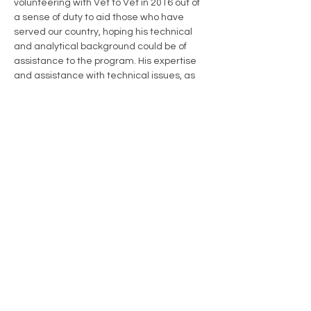
volunteering with Vet to Vet in 2016 out of 
a sense of duty to aid those who have 
served our country, hoping his technical 
and analytical background could be of 
assistance to the program. His expertise 
and assistance with technical issues, as 
well as his production of the organization’s 
monthly newsletter, went far in supporting 
Vet to Vet Maine’s ability to grow and 
move forward as its own independent 
nonprofit. He served on SMAA’s Vet to Vet 
Shared Leadership Team before joining 
others as an incorporator of Vet to Vet 
Maine and serving as a director on the 
Board of the organization. He was named 
Director Emeritus in 2019.