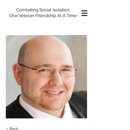
Combating Social Isolation,
One Veteran Friendship At A Time
< Back