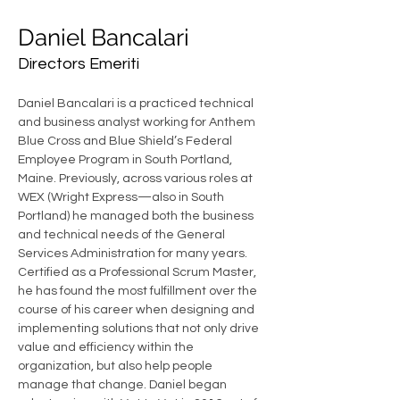
Daniel Bancalari
Directors Emeriti
Daniel Bancalari is a practiced technical 
and business analyst working for Anthem 
Blue Cross and Blue Shield’s Federal 
Employee Program in South Portland, 
Maine. Previously, across various roles at 
WEX (Wright Express—also in South 
Portland) he managed both the business 
and technical needs of the General 
Services Administration for many years. 
Certified as a Professional Scrum Master, 
he has found the most fulfillment over the 
course of his career when designing and 
implementing solutions that not only drive 
value and efficiency within the 
organization, but also help people 
manage that change. Daniel began 