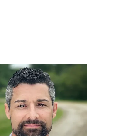
Donate Here
Volunteer Assistance