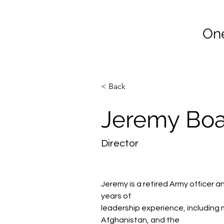
Co
One
Home
Join Vet2Vet Main
< Back
Jeremy Bo
Director
Jeremy is a retired Army officer 
years of
leadership experience, including 
Afghanistan, and the