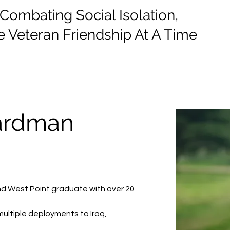
mbating Social Isolation,
 Veteran Friendship At A Time
e
Events
Donate
Information
ardman
and West Point graduate with over 20 
multiple deployments to Iraq, 