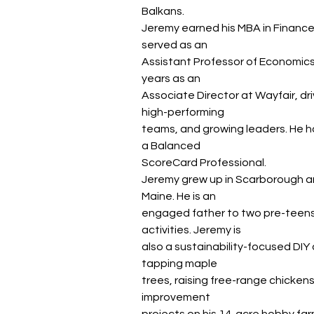
Balkans.
Jeremy earned his MBA in Financ
served as an
Assistant Professor of Economics 
years as an
Associate Director at Wayfair, dri
high-performing
teams, and growing leaders. He ho
a Balanced
ScoreCard Professional.
Jeremy grew up in Scarborough and
Maine. He is an
engaged father to two pre-teens,
activities. Jeremy is
also a sustainability-focused DIY a
tapping maple
trees, raising free-range chicken
improvement