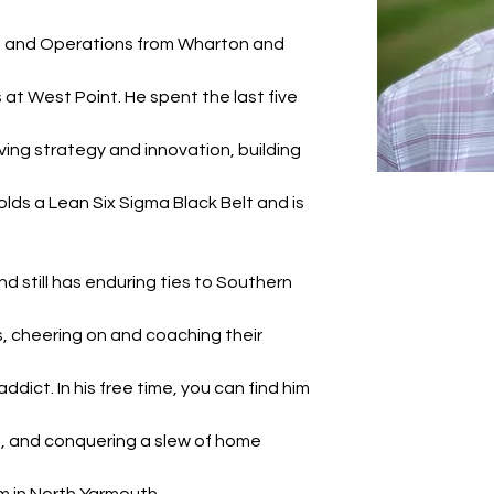
e and Operations from Wharton and 
at West Point. He spent the last five 
ving strategy and innovation, building 
lds a Lean Six Sigma Black Belt and is 
 still has enduring ties to Southern 
 cheering on and coaching their 
ddict. In his free time, you can find him 
s, and conquering a slew of home 