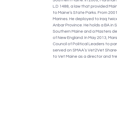
Southern Maine. In 2009, Marshall’
L.D 1488, a law that provided Ma
to Maine’s State Parks. From 2001 
Marines. He deployed to Iraq twic
Anbar Province. He holds a BA in S
Southern Maine and a Masters deg
of New England. In May 2013, Mar
Council of Political Leaders to pa
served on SMAA’s Vet2Vet Shared
to Vet Maine as a director and tre