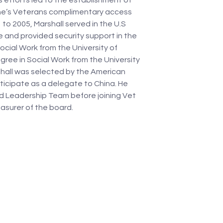
s efforts led to the establishment of 
ine’s Veterans complimentary access 
to 2005, Marshall served in the U.S 
e and provided security support in the 
ocial Work from the University of 
ree in Social Work from the University 
shall was selected by the American 
rticipate as a delegate to China. He 
 Leadership Team before joining Vet 
asurer of the board. 