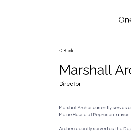
Co
One
Home
Join Vet2Vet Main
< Back
Marshall Ar
Director
Marshall Archer currently serves a
Maine House of Representatives.
Archer recently served as the De