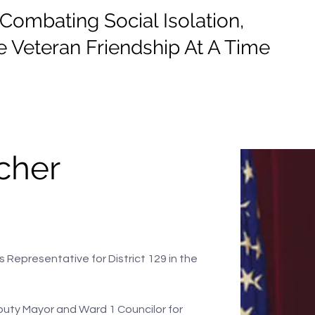
mbating Social Isolation,
 Veteran Friendship At A Time
e
Events
Donate
Information
cher
s Representative for District 129 in the 
puty Mayor and Ward 1 Councilor for 