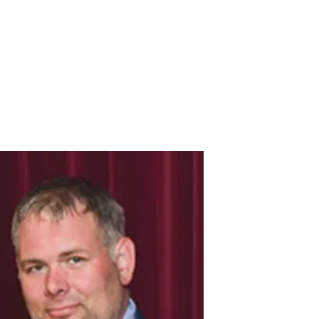
Donate Here
Volunteer Assistance