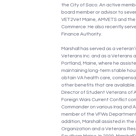
the City of Saco. An active membe
board member or advisor to severa
VET2Vet Maine, AMVETS and the 
Commerce. He also recently serve
Finance Authority. 
Marshall has served as a veteran’
Veterans Inc. and as a Veterans a
Portland, Maine, where he assiste
maintaining long-term stable hou
obtain VA health care, compensat
other benefits that are available
Director of Student Veterans of 
Foreign Wars Current Conflict com
Commander on various Iraq and Af
member of the VFWs Department of
addition, Marshall assisted in th
Organization and a Veterans Reso