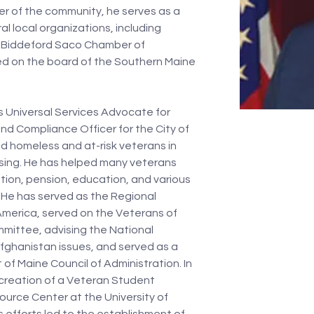
r of the community, he serves as a 
l local organizations, including 
Biddeford Saco Chamber of 
d on the board of the Southern Maine 
s Universal Services Advocate for 
nd Compliance Officer for the City of 
d homeless and at-risk veterans in 
sing. He has helped many veterans 
ion, pension, education, and various 
. He has served as the Regional 
America, served on the Veterans of 
mittee, advising the National 
ghanistan issues, and served as a 
 Maine Council of Administration. In 
e creation of a Veteran Student 
urce Center at the University of 