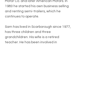
Motor Co. and later American Motors. In 
1980 he started his own business selling 
and renting semi-trailers, which he 
continues to operate.
Sam has lived in Scarborough since 1977, 
has three children and three 
grandchildren. His wife is a retired 
teacher. He has been involved in 
numerous nonprofit activities, including 
the Jaycees, Chamber of Commerce, 
Little League, and Project GRACE, among 
others.
A Vet to Vet volunteer since 2017, Sam 
visits a World War II veteran who is 92. He 
says his involvement in Vet to Vet Maine 
and the opportunity to aid a fellow veteran 
is “literally one of the best things I have 
ever done for my fellow man in life.”