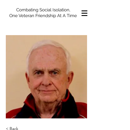
Combating Social Isolation,
One Veteran Friendship At A Time
< Back