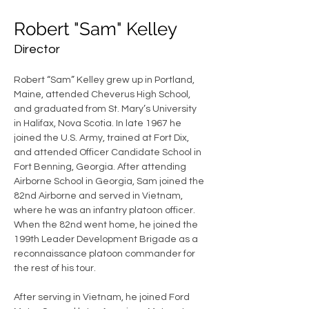
Robert "Sam" Kelley
Director
Robert “Sam” Kelley grew up in Portland, 
Maine, attended Cheverus High School, 
and graduated from St. Mary’s University 
in Halifax, Nova Scotia. In late 1967 he 
joined the U.S. Army, trained at Fort Dix, 
and attended Officer Candidate School in 
Fort Benning, Georgia. After attending 
Airborne School in Georgia, Sam joined the 
82nd Airborne and served in Vietnam, 
where he was an infantry platoon officer. 
When the 82nd went home, he joined the 
199th Leader Development Brigade as a 
reconnaissance platoon commander for 
the rest of his tour.
After serving in Vietnam, he joined Ford 