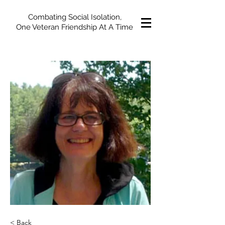
Combating Social Isolation,
One Veteran Friendship At A Time
< Back