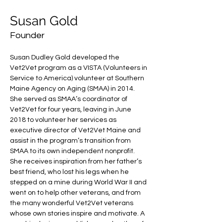
Susan Gold
Founder
Susan Dudley Gold developed the 
Vet2Vet program as a VISTA (Volunteers in 
Service to America) volunteer at Southern 
Maine Agency on Aging (SMAA) in 2014. 
She served as SMAA’s coordinator of 
Vet2Vet for four years, leaving in June 
2018 to volunteer her services as 
executive director of Vet2Vet Maine and 
assist in the program’s transition from 
SMAA to its own independent nonprofit. 
She receives inspiration from her father’s 
best friend, who lost his legs when he 
stepped on a mine during World War II and 
went on to help other veterans, and from 
the many wonderful Vet2Vet veterans 
whose own stories inspire and motivate. A 